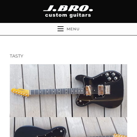
MENU
TASTY