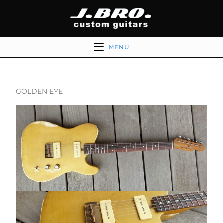
MENU
GOLDEN EYE