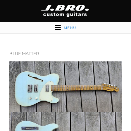
MENU
BLUE MATTER